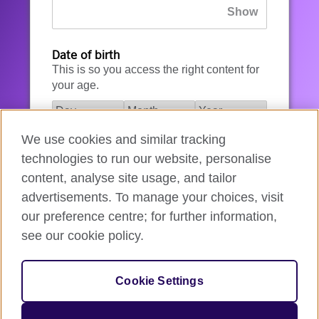
Date of birth
This is so you access the right content for
your age.
We use cookies and similar tracking
I agree to the account registration
technologies to run our website, personalise
Terms of Use
.
content, analyse site usage, and tailor
advertisements. To manage your choices, visit
How we use your data
our preference centre; for further information,
see our cookie policy.
Register for an account
Cookie Settings
If you’re not ready, you can
go back
.