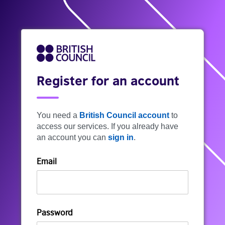
Register for an account
You need a
British Council account
to
access our services. If you already have
an account you can
sign in
.
Email
Password