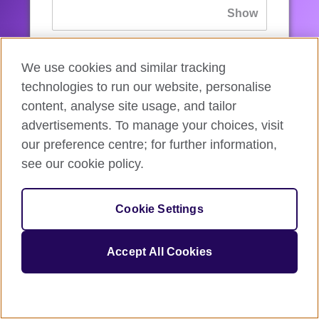
If you’ve forgotten your password, you can
We use cookies and similar tracking
reset
it.
technologies to run our website, personalise
content, analyse site usage, and tailor
advertisements. To manage your choices, visit
Sign in
our preference centre; for further information,
see our cookie policy.
If you’re not ready, you can
go back
.
Cookie Settings
Accept All Cookies