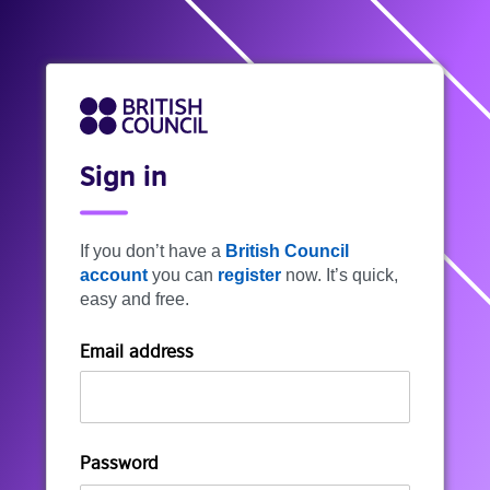
Sign in
If you don’t have a
British Council
account
you can
register
now. It’s quick,
easy and free.
Email address
Password