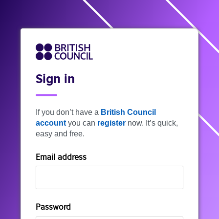
Sign in
If you don’t have a
British Council
account
you can
register
now. It’s quick,
easy and free.
Email address
Password