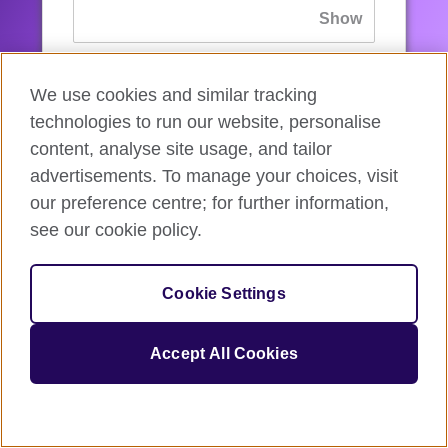
If you’ve forgotten your password, you can
We use cookies and similar tracking
reset
it.
technologies to run our website, personalise
content, analyse site usage, and tailor
advertisements. To manage your choices, visit
Sign in
our preference centre; for further information,
see our cookie policy.
If you’re not ready, you can
go back
.
Cookie Settings
Accept All Cookies