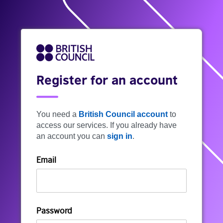
Register for an account
You need a
British Council account
to
access our services. If you already have
an account you can
sign in
.
Email
Password