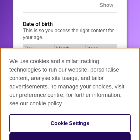
Date of birth
This is so you access the right content for
your age.
We use cookies and similar tracking
I agree to the account registration
technologies to run our website, personalise
Terms of Use
.
content, analyse site usage, and tailor
advertisements. To manage your choices, visit
How we use your data
our preference centre; for further information,
see our cookie policy.
Register for an account
Cookie Settings
If you’re not ready, you can
go back
.