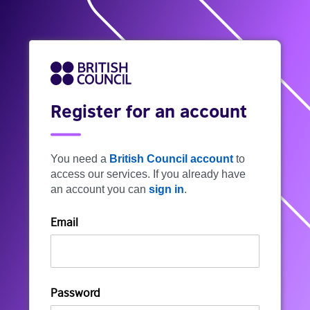
Register for an account
You need a
British Council account
to
access our services. If you already have
an account you can
sign in
.
Email
Password