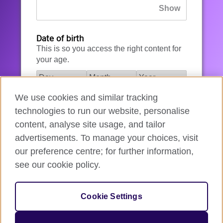
Date of birth
This is so you access the right content for
your age.
We use cookies and similar tracking
I agree to the account registration
technologies to run our website, personalise
Terms of Use
.
content, analyse site usage, and tailor
advertisements. To manage your choices, visit
How we use your data
our preference centre; for further information,
see our cookie policy.
Register for an account
Cookie Settings
If you’re not ready, you can
go back
.