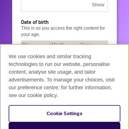
Date of birth
This is so you access the right content for
your age.
We use cookies and similar tracking
I agree to the account registration
technologies to run our website, personalise
Terms of Use
.
content, analyse site usage, and tailor
advertisements. To manage your choices, visit
How we use your data
our preference centre; for further information,
see our cookie policy.
Register for an account
Cookie Settings
If you’re not ready, you can
go back
.