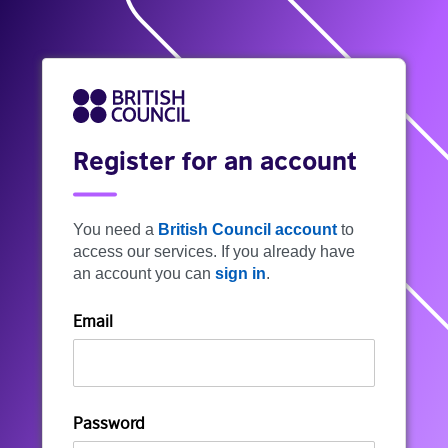
Register for an account
You need a
British Council account
to
access our services. If you already have
an account you can
sign in
.
Email
Password