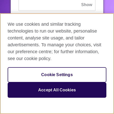
If you’ve forgotten your password, you can
We use cookies and similar tracking
reset
it.
technologies to run our website, personalise
content, analyse site usage, and tailor
advertisements. To manage your choices, visit
Sign in
our preference centre; for further information,
see our cookie policy.
If you’re not ready, you can
go back
.
Cookie Settings
Accept All Cookies