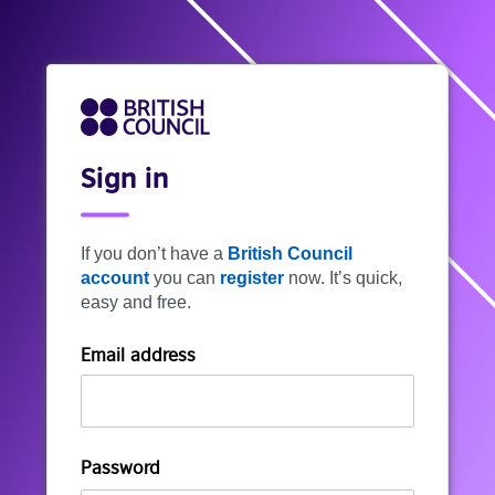
Sign in
If you don’t have a
British Council
account
you can
register
now. It’s quick,
easy and free.
Email address
Password