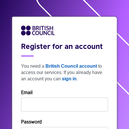
Register for an account
You need a
British Council account
to
access our services. If you already have
an account you can
sign in
.
Email
Password