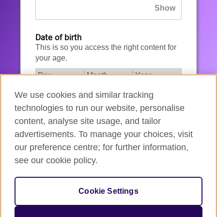
Date of birth
This is so you access the right content for
your age.
We use cookies and similar tracking
I agree to the account registration
technologies to run our website, personalise
Terms of Use
.
content, analyse site usage, and tailor
advertisements. To manage your choices, visit
How we use your data
our preference centre; for further information,
see our cookie policy.
Register for an account
Cookie Settings
If you’re not ready, you can
go back
.