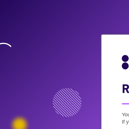
R
Yo
If