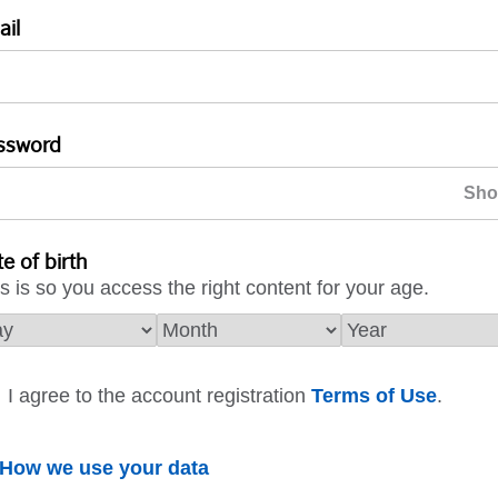
ail
ssword
e of birth
s is so you access the right content for your age.
I agree to the account registration
Terms of Use
.
How we use your data