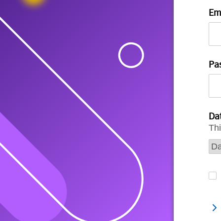
Em
Pa
Dat
Thi