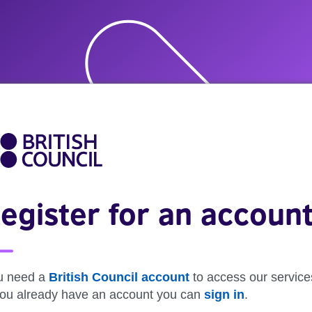
egister for an accoun
u need a
British Council account
to access our service
 you already have an account you can
sign in
.