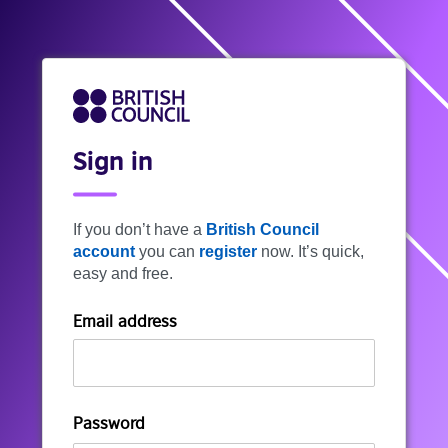
Sign in
If you don’t have a
British Council
account
you can
register
now. It’s quick,
easy and free.
Email address
Password