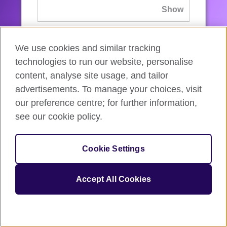
If you’ve forgotten your password, you can
We use cookies and similar tracking
reset
it.
technologies to run our website, personalise
content, analyse site usage, and tailor
advertisements. To manage your choices, visit
Sign in
our preference centre; for further information,
see our cookie policy.
If you’re not ready, you can
go back
.
Cookie Settings
Accept All Cookies