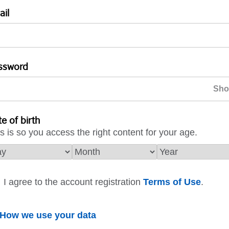
ail
ssword
e of birth
s is so you access the right content for your age.
I agree to the account registration
Terms of Use
.
How we use your data