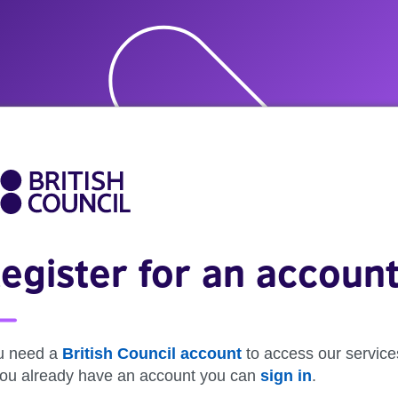
egister for an accoun
u need a
British Council account
to access our service
 you already have an account you can
sign in
.