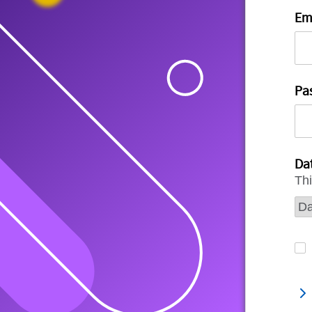
Em
Pa
Dat
Thi