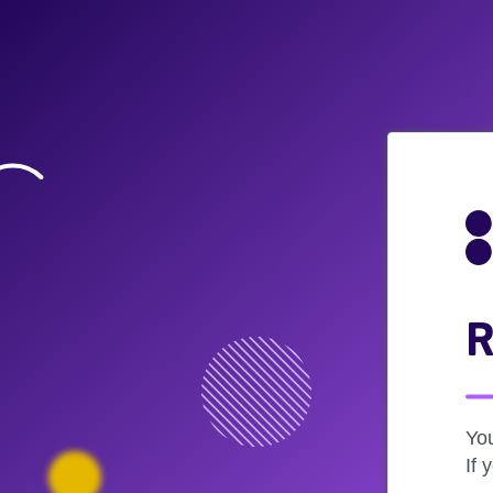
R
Yo
If