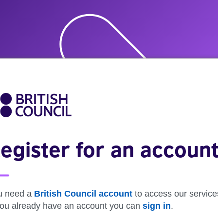
egister for an accoun
u need a
British Council account
to access our service
 you already have an account you can
sign in
.