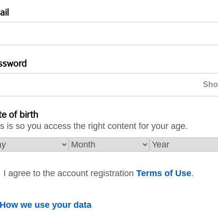
ail
ssword
e of birth
s is so you access the right content for your age.
I agree to the account registration
Terms of Use
.
How we use your data