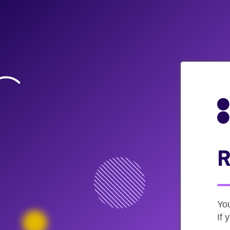
R
Yo
If