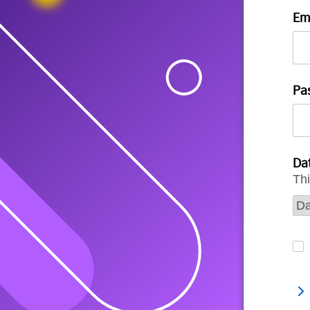
Em
Pa
Dat
Thi