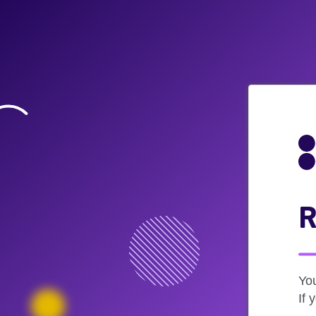
R
Yo
If