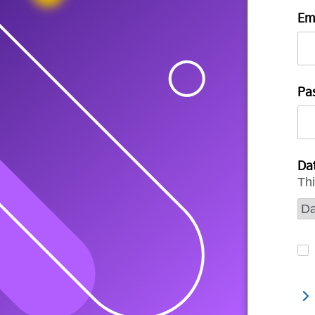
Em
Pa
Dat
Thi