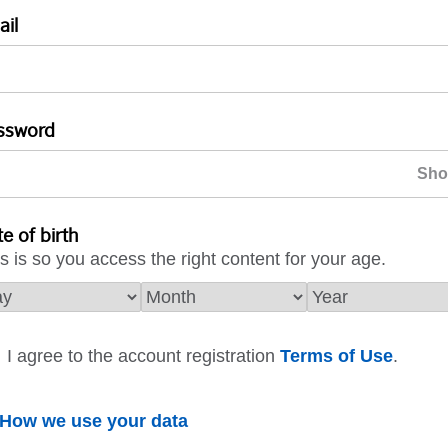
ail
ssword
e of birth
s is so you access the right content for your age.
I agree to the account registration
Terms of Use
.
How we use your data