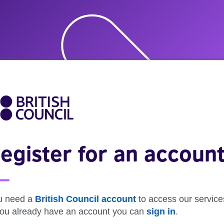
egister for an accoun
u need a
British Council account
to access our service
 you already have an account you can
sign in
.