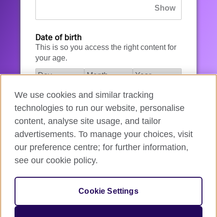
Date of birth
This is so you access the right content for
your age.
We use cookies and similar tracking
I agree to the account registration
technologies to run our website, personalise
Terms of Use
.
content, analyse site usage, and tailor
advertisements. To manage your choices, visit
How we use your data
our preference centre; for further information,
see our cookie policy.
Register for an account
Cookie Settings
If you’re not ready, you can
go back
.