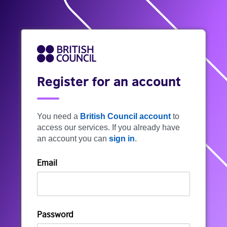
Register for an account
You need a
British Council account
to
access our services. If you already have
an account you can
sign in
.
Email
Password