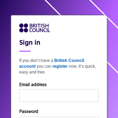
Sign in
If you don’t have a
British Council
account
you can
register
now. It’s quick,
easy and free.
Email address
Password