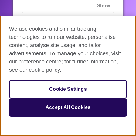
If you’ve forgotten your password, you can
We use cookies and similar tracking
reset
it.
technologies to run our website, personalise
content, analyse site usage, and tailor
advertisements. To manage your choices, visit
Sign in
our preference centre; for further information,
see our cookie policy.
If you’re not ready, you can
go back
.
Cookie Settings
Accept All Cookies