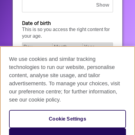
Date of birth
This is so you access the right content for
your age.
We use cookies and similar tracking
I agree to the account registration
technologies to run our website, personalise
Terms of Use
.
content, analyse site usage, and tailor
advertisements. To manage your choices, visit
How we use your data
our preference centre; for further information,
see our cookie policy.
Register for an account
Cookie Settings
If you’re not ready, you can
go back
.