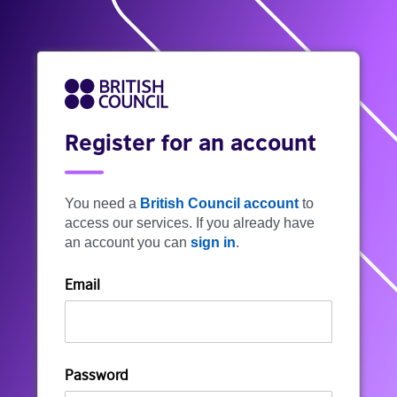
Register for an account
You need a
British Council account
to
access our services. If you already have
an account you can
sign in
.
Email
Password