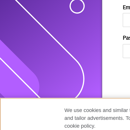
Em
Pa
We use cookies and similar t
and tailor advertisements. T
cookie policy.