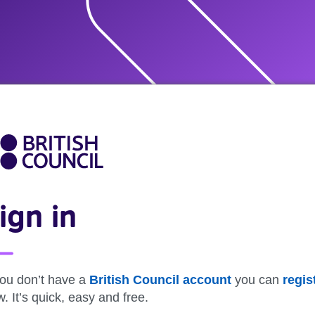
ign in
you don’t have a
British Council account
you can
regis
. It’s quick, easy and free.