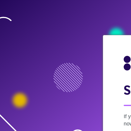
S
If 
now