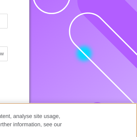
tent, analyse site usage,
rther information, see our