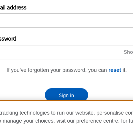
ail address
ssword
If you’ve forgotten your password, you can
reset
it.
Sign in
If you’re not ready, you can
go back
.
racking technologies to run our website, personalise con
o manage your choices, visit our preference centre; for fu