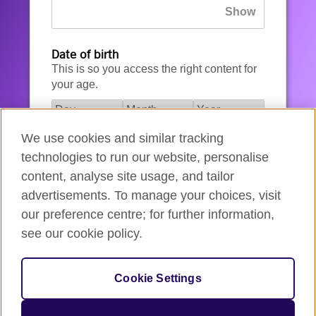
Date of birth
This is so you access the right content for
your age.
We use cookies and similar tracking
I agree to the account registration
technologies to run our website, personalise
Terms of Use
.
content, analyse site usage, and tailor
advertisements. To manage your choices, visit
How we use your data
our preference centre; for further information,
see our cookie policy.
Register for an account
Cookie Settings
If you’re not ready, you can
go back
.