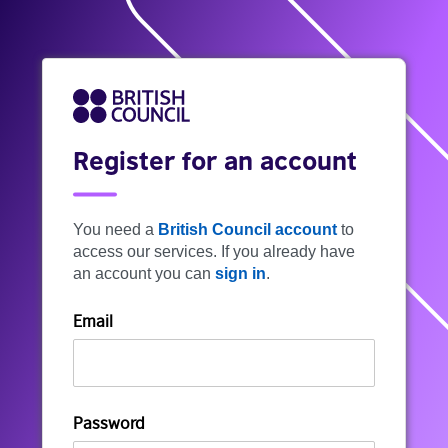
Register for an account
You need a
British Council account
to
access our services. If you already have
an account you can
sign in
.
Email
Password