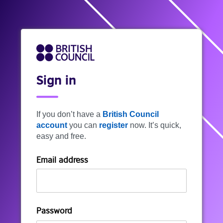
Sign in
If you don’t have a
British Council
account
you can
register
now. It’s quick,
easy and free.
Email address
Password