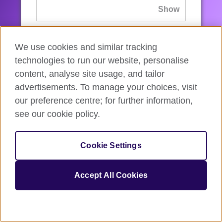
If you’ve forgotten your password, you can
We use cookies and similar tracking
reset
it.
technologies to run our website, personalise
content, analyse site usage, and tailor
advertisements. To manage your choices, visit
Sign in
our preference centre; for further information,
see our cookie policy.
If you’re not ready, you can
go back
.
Cookie Settings
Accept All Cookies