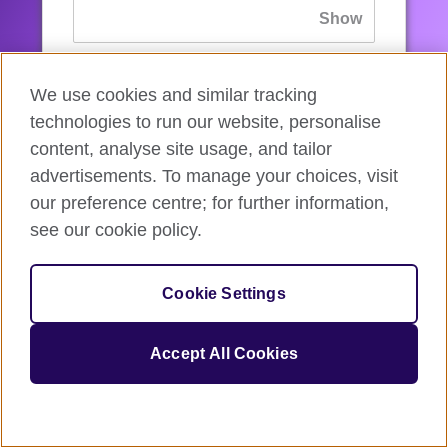
If you’ve forgotten your password, you can
We use cookies and similar tracking
reset
it.
technologies to run our website, personalise
content, analyse site usage, and tailor
advertisements. To manage your choices, visit
Sign in
our preference centre; for further information,
see our cookie policy.
If you’re not ready, you can
go back
.
Cookie Settings
Accept All Cookies