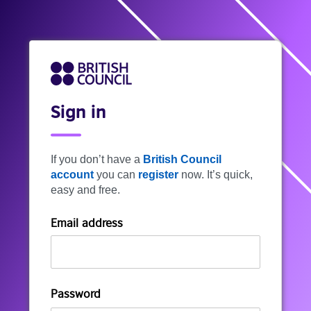
Sign in
If you don’t have a
British Council
account
you can
register
now. It’s quick,
easy and free.
Email address
Password