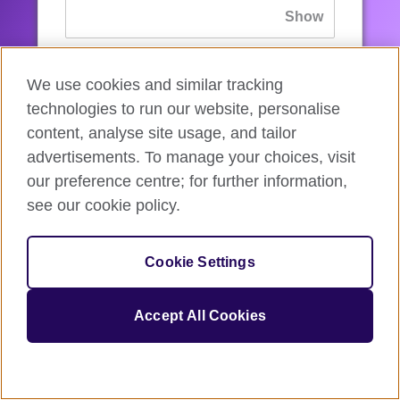
If you’ve forgotten your password, you can
We use cookies and similar tracking
reset
it.
technologies to run our website, personalise
content, analyse site usage, and tailor
advertisements. To manage your choices, visit
Sign in
our preference centre; for further information,
see our cookie policy.
If you’re not ready, you can
go back
.
Cookie Settings
Accept All Cookies