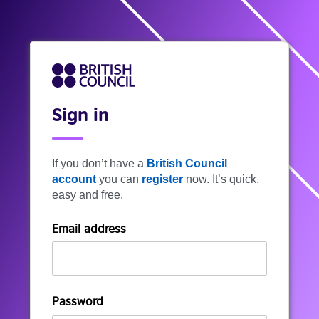
Sign in
If you don’t have a
British Council
account
you can
register
now. It’s quick,
easy and free.
Email address
Password