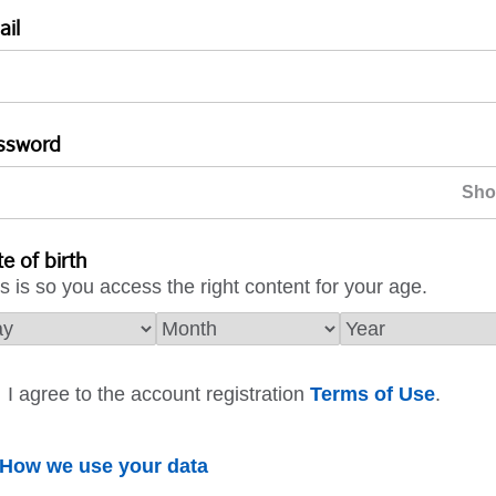
ail
ssword
e of birth
s is so you access the right content for your age.
I agree to the account registration
Terms of Use
.
How we use your data