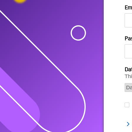
Em
Pa
Dat
Thi