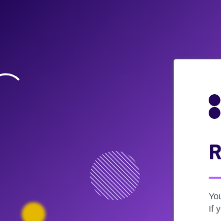
R
Yo
If