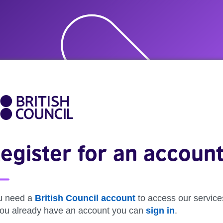
egister for an accoun
u need a
British Council account
to access our service
 you already have an account you can
sign in
.