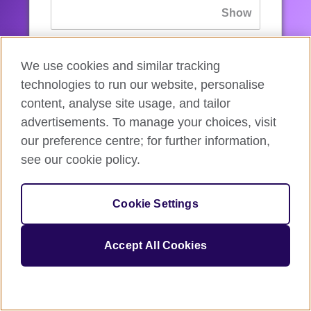
If you’ve forgotten your password, you can
We use cookies and similar tracking
reset
it.
technologies to run our website, personalise
content, analyse site usage, and tailor
advertisements. To manage your choices, visit
Sign in
our preference centre; for further information,
see our cookie policy.
If you’re not ready, you can
go back
.
Cookie Settings
Accept All Cookies