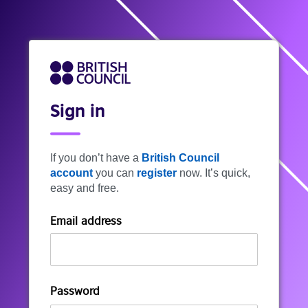
Sign in
If you don’t have a
British Council
account
you can
register
now. It’s quick,
easy and free.
Email address
Password