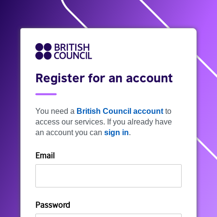
Register for an account
You need a
British Council account
to
access our services. If you already have
an account you can
sign in
.
Email
Password