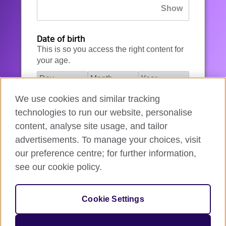
Date of birth
This is so you access the right content for
your age.
We use cookies and similar tracking
I agree to the account registration
technologies to run our website, personalise
Terms of Use
.
content, analyse site usage, and tailor
advertisements. To manage your choices, visit
How we use your data
our preference centre; for further information,
see our cookie policy.
Register for an account
Cookie Settings
If you’re not ready, you can
go back
.