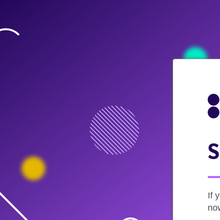
S
If 
now