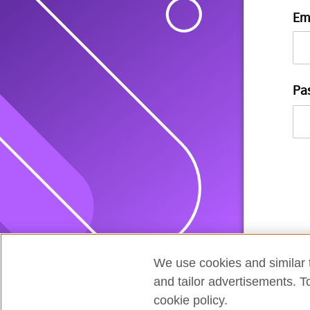
Em
Pa
We use cookies and similar t
and tailor advertisements. T
cookie policy.