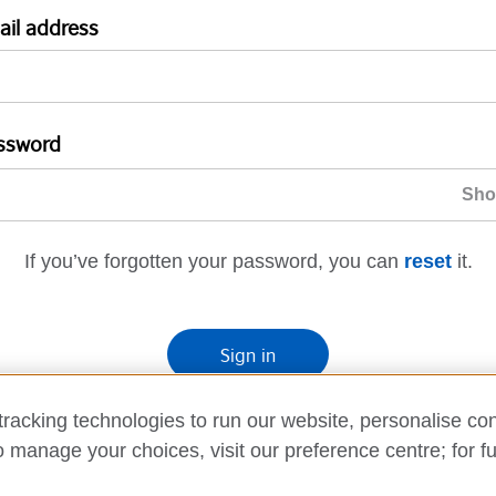
ail address
ssword
If you’ve forgotten your password, you can
reset
it.
Sign in
If you’re not ready, you can
go back
.
racking technologies to run our website, personalise con
o manage your choices, visit our preference centre; for fu