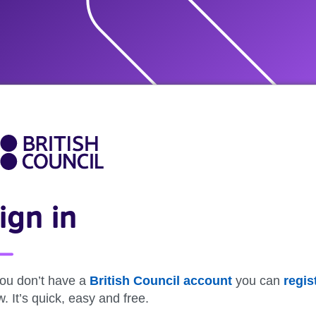
ign in
you don’t have a
British Council account
you can
regis
. It’s quick, easy and free.