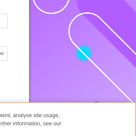
tent, analyse site usage,
rther information, see our