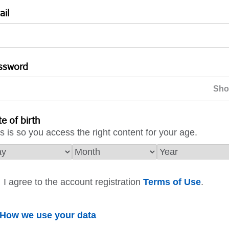
ail
ssword
e of birth
s is so you access the right content for your age.
I agree to the account registration
Terms of Use
.
How we use your data