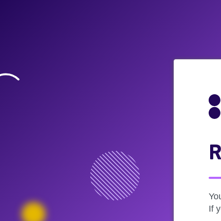
R
Yo
If