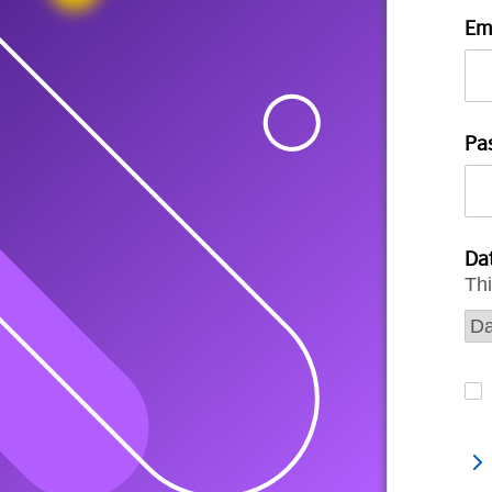
Em
Pa
Dat
Thi