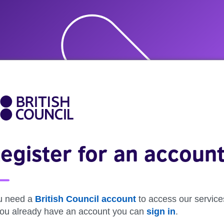
egister for an accoun
u need a
British Council account
to access our service
 you already have an account you can
sign in
.