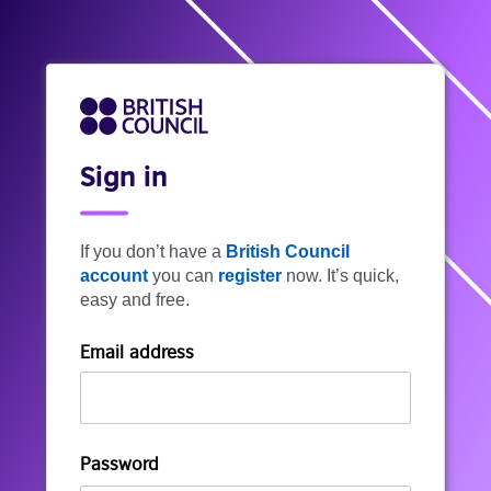
Sign in
If you don’t have a
British Council
account
you can
register
now. It’s quick,
easy and free.
Email address
Password