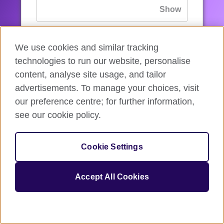
If you’ve forgotten your password, you can
We use cookies and similar tracking
reset
it.
technologies to run our website, personalise
content, analyse site usage, and tailor
advertisements. To manage your choices, visit
Sign in
our preference centre; for further information,
see our cookie policy.
If you’re not ready, you can
go back
.
Cookie Settings
Accept All Cookies