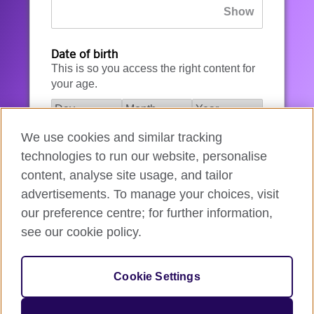
Date of birth
This is so you access the right content for
your age.
We use cookies and similar tracking
I agree to the account registration
technologies to run our website, personalise
Terms of Use
.
content, analyse site usage, and tailor
advertisements. To manage your choices, visit
How we use your data
our preference centre; for further information,
see our cookie policy.
Register for an account
Cookie Settings
If you’re not ready, you can
go back
.