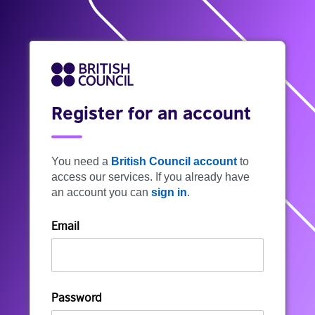
Register for an account
You need a
British Council account
to
access our services. If you already have
an account you can
sign in
.
Email
Password