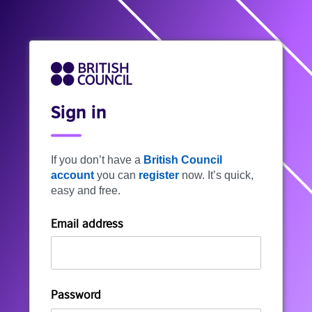
Sign in
If you don’t have a
British Council
account
you can
register
now. It’s quick,
easy and free.
Email address
Password