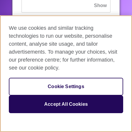
If you’ve forgotten your password, you can
We use cookies and similar tracking
reset
it.
technologies to run our website, personalise
content, analyse site usage, and tailor
advertisements. To manage your choices, visit
Sign in
our preference centre; for further information,
see our cookie policy.
If you’re not ready, you can
go back
.
Cookie Settings
Accept All Cookies