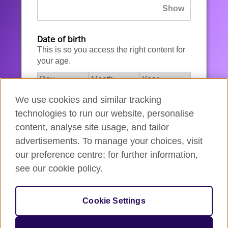
Date of birth
This is so you access the right content for
your age.
We use cookies and similar tracking
I agree to the account registration
technologies to run our website, personalise
Terms of Use
.
content, analyse site usage, and tailor
advertisements. To manage your choices, visit
How we use your data
our preference centre; for further information,
see our cookie policy.
Register for an account
Cookie Settings
If you’re not ready, you can
go back
.