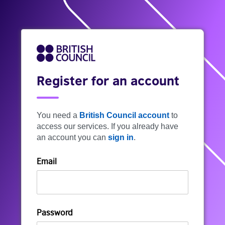
Register for an account
You need a
British Council account
to
access our services. If you already have
an account you can
sign in
.
Email
Password