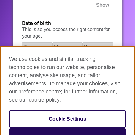
Date of birth
This is so you access the right content for
your age.
We use cookies and similar tracking
I agree to the account registration
technologies to run our website, personalise
Terms of Use
.
content, analyse site usage, and tailor
advertisements. To manage your choices, visit
How we use your data
our preference centre; for further information,
see our cookie policy.
Register for an account
Cookie Settings
If you’re not ready, you can
go back
.