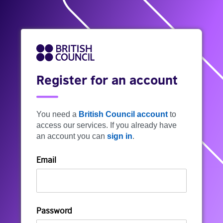
Register for an account
You need a
British Council account
to
access our services. If you already have
an account you can
sign in
.
Email
Password