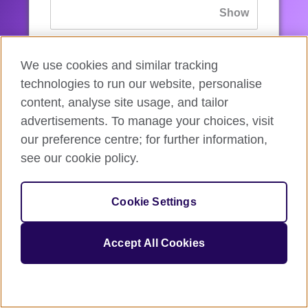
If you’ve forgotten your password, you can
We use cookies and similar tracking
reset
it.
technologies to run our website, personalise
content, analyse site usage, and tailor
advertisements. To manage your choices, visit
Sign in
our preference centre; for further information,
see our cookie policy.
If you’re not ready, you can
go back
.
Cookie Settings
Accept All Cookies