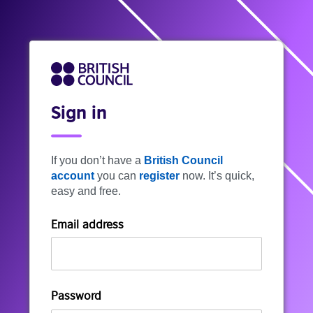
Sign in
If you don’t have a
British Council
account
you can
register
now. It’s quick,
easy and free.
Email address
Password