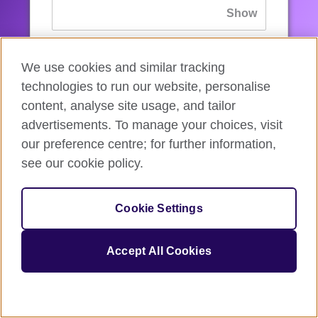
If you’ve forgotten your password, you can
We use cookies and similar tracking
reset
it.
technologies to run our website, personalise
content, analyse site usage, and tailor
advertisements. To manage your choices, visit
Sign in
our preference centre; for further information,
see our cookie policy.
If you’re not ready, you can
go back
.
Cookie Settings
Accept All Cookies