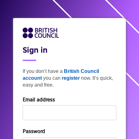
Sign in
If you don’t have a
British Council
account
you can
register
now. It’s quick,
easy and free.
Email address
Password