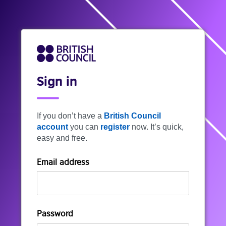
Sign in
If you don’t have a
British Council
account
you can
register
now. It’s quick,
easy and free.
Email address
Password