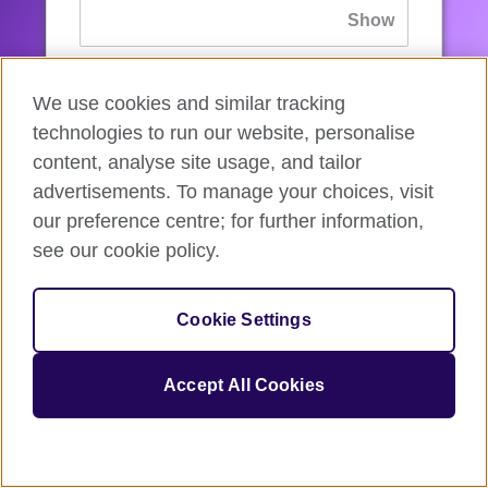
If you’ve forgotten your password, you can
We use cookies and similar tracking
reset
it.
technologies to run our website, personalise
content, analyse site usage, and tailor
advertisements. To manage your choices, visit
Sign in
our preference centre; for further information,
see our cookie policy.
If you’re not ready, you can
go back
.
Cookie Settings
Accept All Cookies