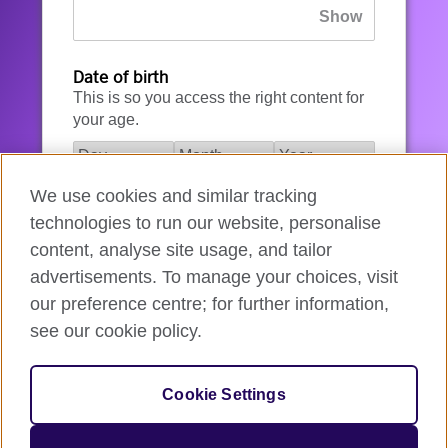
Date of birth
This is so you access the right content for
your age.
We use cookies and similar tracking
I agree to the account registration
technologies to run our website, personalise
Terms of Use
.
content, analyse site usage, and tailor
advertisements. To manage your choices, visit
How we use your data
our preference centre; for further information,
see our cookie policy.
Register for an account
Cookie Settings
If you’re not ready, you can
go back
.