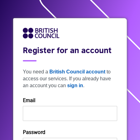
Register for an account
You need a
British Council account
to
access our services. If you already have
an account you can
sign in
.
Email
Password