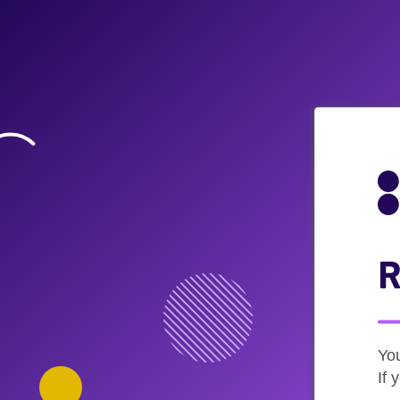
R
Yo
If