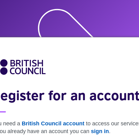
egister for an accoun
u need a
British Council account
to access our service
 you already have an account you can
sign in
.