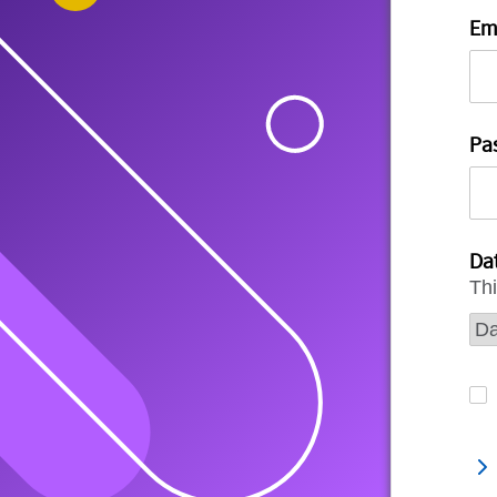
Em
Pa
Dat
Thi