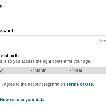
ail
ssword
e of birth
s is so you access the right content for your age.
I agree to the account registration
Terms of Use
.
How we use your data