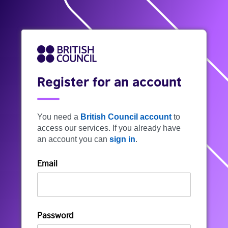
Register for an account
You need a
British Council account
to
access our services. If you already have
an account you can
sign in
.
Email
Password