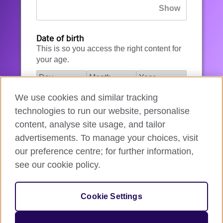
Date of birth
This is so you access the right content for
your age.
We use cookies and similar tracking
I agree to the account registration
technologies to run our website, personalise
Terms of Use
.
content, analyse site usage, and tailor
advertisements. To manage your choices, visit
How we use your data
our preference centre; for further information,
see our cookie policy.
Register for an account
Cookie Settings
If you’re not ready, you can
go back
.