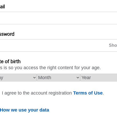
ail
ssword
e of birth
s is so you access the right content for your age.
I agree to the account registration
Terms of Use
.
How we use your data