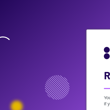
R
Yo
If