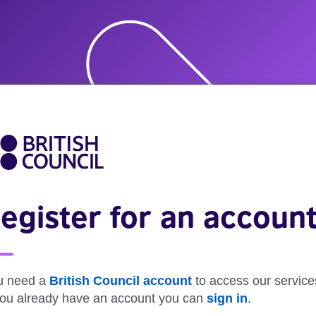
egister for an accoun
u need a
British Council account
to access our service
 you already have an account you can
sign in
.