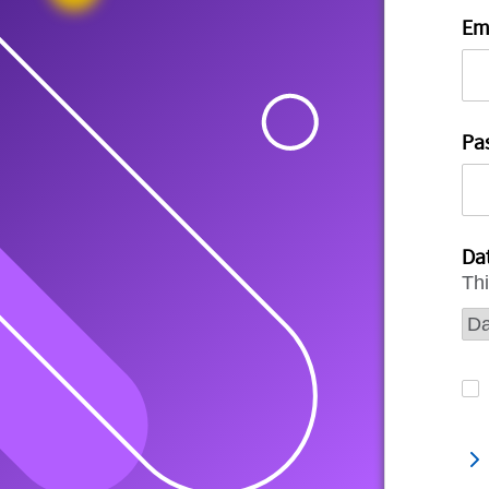
Em
Pa
Dat
Thi