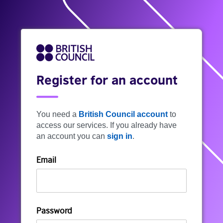
Register for an account
You need a
British Council account
to
access our services. If you already have
an account you can
sign in
.
Email
Password