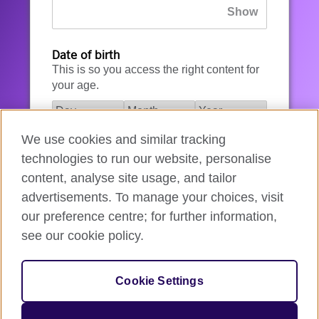
Date of birth
This is so you access the right content for
your age.
We use cookies and similar tracking
I agree to the account registration
technologies to run our website, personalise
Terms of Use
.
content, analyse site usage, and tailor
advertisements. To manage your choices, visit
How we use your data
our preference centre; for further information,
see our cookie policy.
Register for an account
Cookie Settings
If you’re not ready, you can
go back
.