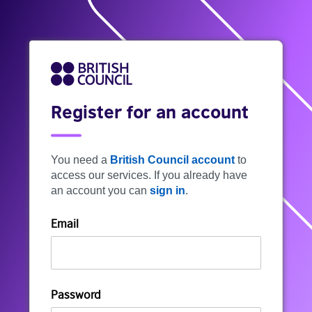
Register for an account
You need a
British Council account
to
access our services. If you already have
an account you can
sign in
.
Email
Password