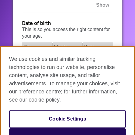
Date of birth
This is so you access the right content for
your age.
We use cookies and similar tracking
I agree to the account registration
technologies to run our website, personalise
Terms of Use
.
content, analyse site usage, and tailor
advertisements. To manage your choices, visit
How we use your data
our preference centre; for further information,
see our cookie policy.
Register for an account
Cookie Settings
If you’re not ready, you can
go back
.