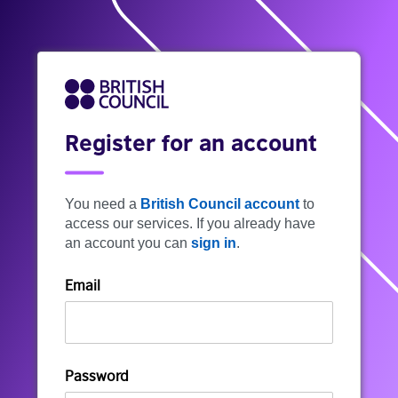
Register for an account
You need a
British Council account
to
access our services. If you already have
an account you can
sign in
.
Email
Password