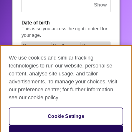
Date of birth
This is so you access the right content for
your age.
We use cookies and similar tracking
I agree to the account registration
technologies to run our website, personalise
Terms of Use
.
content, analyse site usage, and tailor
advertisements. To manage your choices, visit
How we use your data
our preference centre; for further information,
see our cookie policy.
Register for an account
Cookie Settings
If you’re not ready, you can
go back
.