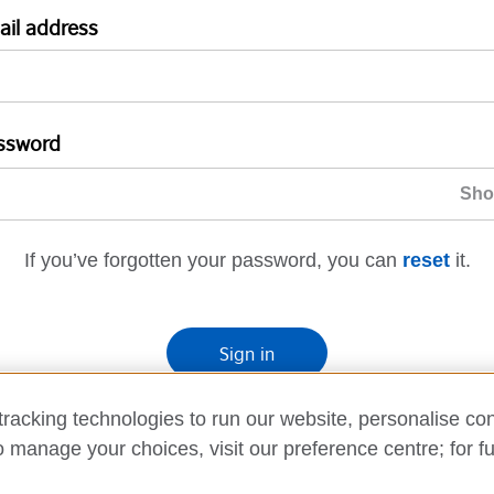
ail address
ssword
If you’ve forgotten your password, you can
reset
it.
Sign in
If you’re not ready, you can
go back
.
racking technologies to run our website, personalise con
o manage your choices, visit our preference centre; for fu