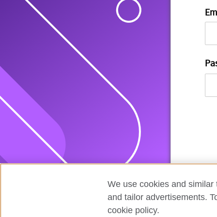
Em
Pa
We use cookies and similar t
and tailor advertisements. T
cookie policy.