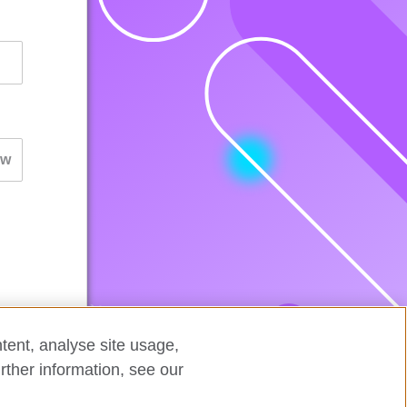
tent, analyse site usage,
rther information, see our