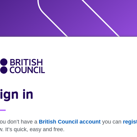
ign in
you don’t have a
British Council account
you can
regis
. It’s quick, easy and free.