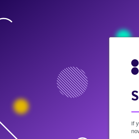
S
If 
now