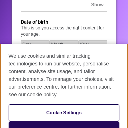
Date of birth
This is so you access the right content for
your age.
We use cookies and similar tracking
I agree to the account registration
technologies to run our website, personalise
Terms of Use
.
content, analyse site usage, and tailor
advertisements. To manage your choices, visit
How we use your data
our preference centre; for further information,
see our cookie policy.
Register for an account
Cookie Settings
If you’re not ready, you can
go back
.