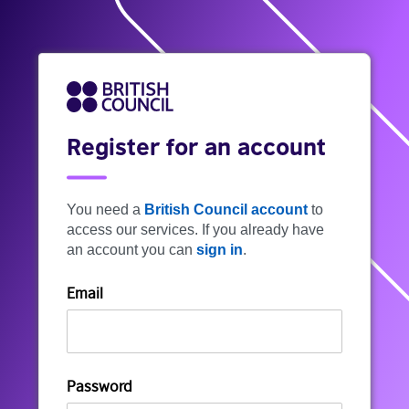
Register for an account
You need a
British Council account
to
access our services. If you already have
an account you can
sign in
.
Email
Password