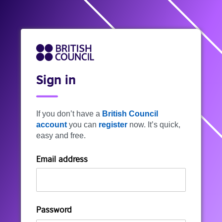
Sign in
If you don’t have a
British Council
account
you can
register
now. It’s quick,
easy and free.
Email address
Password