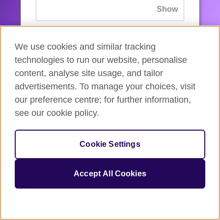
If you’ve forgotten your password, you can
We use cookies and similar tracking
reset
it.
technologies to run our website, personalise
content, analyse site usage, and tailor
advertisements. To manage your choices, visit
Sign in
our preference centre; for further information,
see our cookie policy.
If you’re not ready, you can
go back
.
Cookie Settings
Accept All Cookies