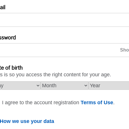
ail
ssword
e of birth
s is so you access the right content for your age.
I agree to the account registration
Terms of Use
.
How we use your data