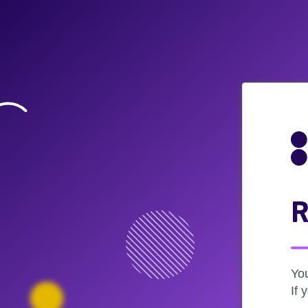
R
Yo
If