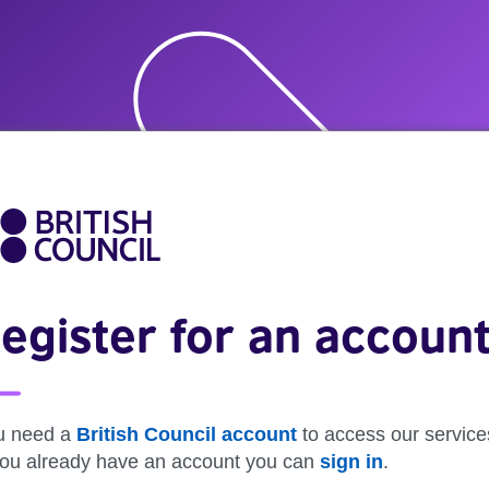
egister for an accoun
u need a
British Council account
to access our service
 you already have an account you can
sign in
.