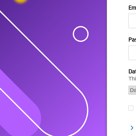
Em
Pa
Dat
Thi