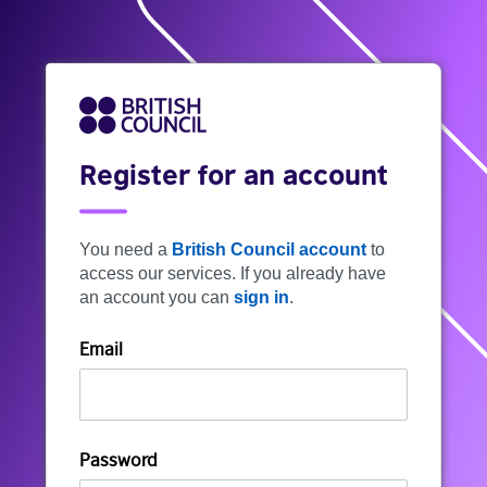
Register for an account
You need a
British Council account
to
access our services. If you already have
an account you can
sign in
.
Email
Password