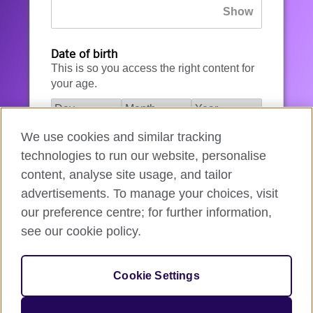
Date of birth
This is so you access the right content for
your age.
We use cookies and similar tracking
I agree to the account registration
technologies to run our website, personalise
Terms of Use
.
content, analyse site usage, and tailor
advertisements. To manage your choices, visit
How we use your data
our preference centre; for further information,
see our cookie policy.
Register for an account
Cookie Settings
If you’re not ready, you can
go back
.