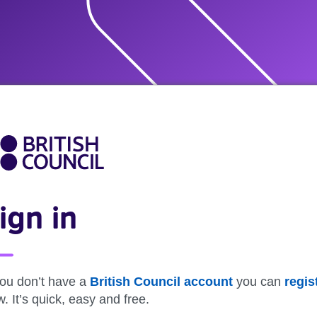
ign in
you don’t have a
British Council account
you can
regis
. It’s quick, easy and free.