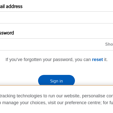
ail address
ssword
If you’ve forgotten your password, you can
reset
it.
Sign in
If you’re not ready, you can
go back
.
racking technologies to run our website, personalise con
o manage your choices, visit our preference centre; for fu