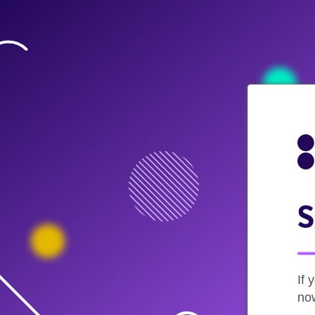
S
If 
now