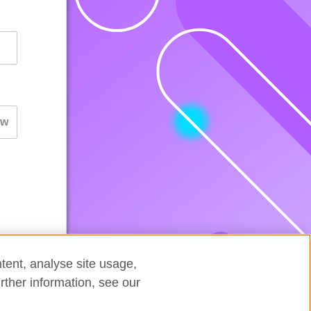
tent, analyse site usage,
rther information, see our