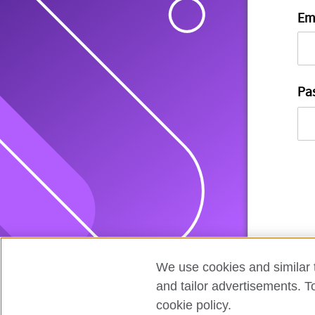
Em
Pa
We use cookies and similar t
and tailor advertisements. T
cookie policy.