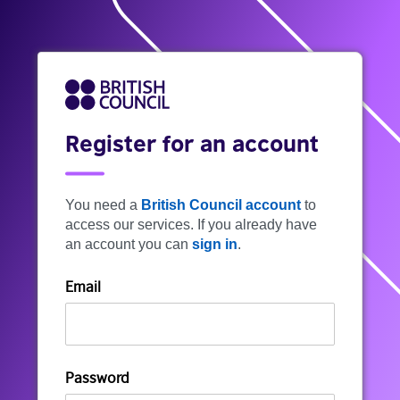
Register for an account
You need a
British Council account
to
access our services. If you already have
an account you can
sign in
.
Email
Password