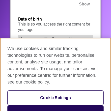
Date of birth
This is so you access the right content for
your age.
We use cookies and similar tracking
I agree to the account registration
technologies to run our website, personalise
Terms of Use
.
content, analyse site usage, and tailor
advertisements. To manage your choices, visit
How we use your data
our preference centre; for further information,
see our cookie policy.
Register for an account
Cookie Settings
If you’re not ready, you can
go back
.