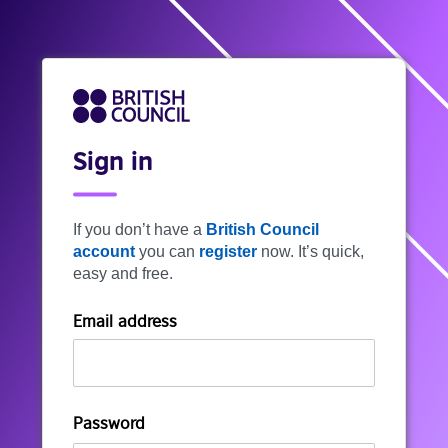
Sign in
If you don’t have a
British Council
account
you can
register
now. It’s quick,
easy and free.
Email address
Password