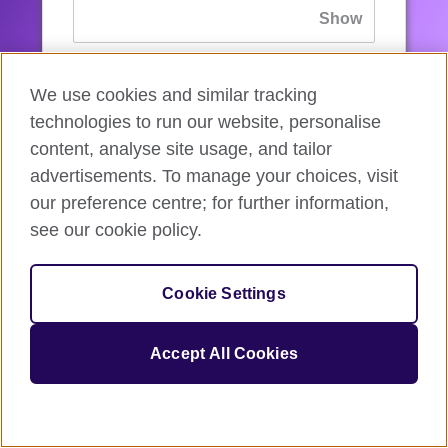
If you’ve forgotten your password, you can
We use cookies and similar tracking
reset
it.
technologies to run our website, personalise
content, analyse site usage, and tailor
advertisements. To manage your choices, visit
Sign in
our preference centre; for further information,
see our cookie policy.
If you’re not ready, you can
go back
.
Cookie Settings
Accept All Cookies