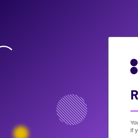
R
Yo
If