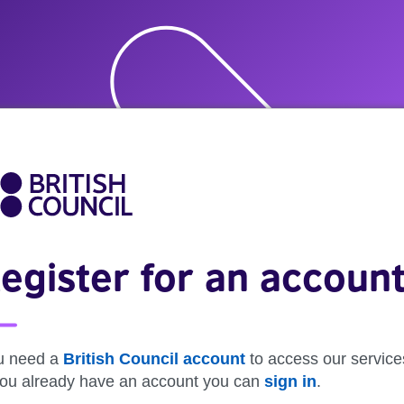
egister for an accoun
u need a
British Council account
to access our service
 you already have an account you can
sign in
.