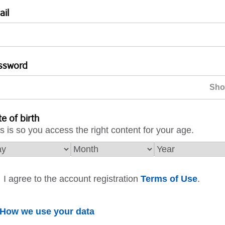
ail
ssword
e of birth
s is so you access the right content for your age.
I agree to the account registration
Terms of Use
.
How we use your data