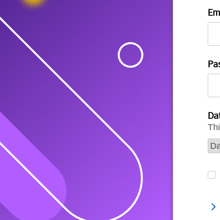
Em
Pa
Dat
Thi